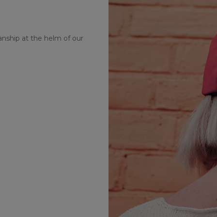
nship at the helm of our