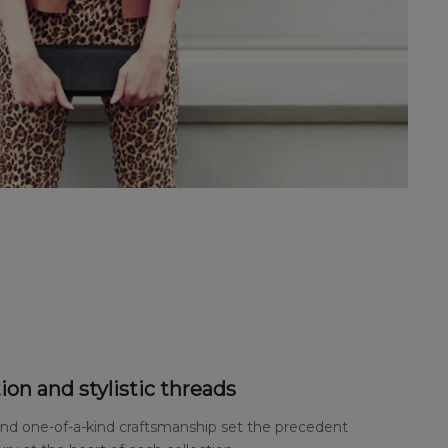
ion and stylistic threads
and one-of-a-kind craftsmanship set the precedent