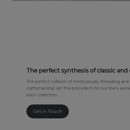
The perfect synthesis of classic and
The perfect collision of meticulously threading and
craftsmanship set the precedent for our line’s sense
each collection.
Get in Touch