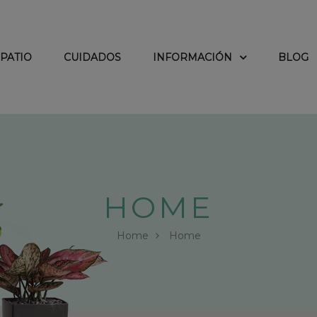
PATIO
CUIDADOS
INFORMACIÓN
BLOG
HOME
Home
Home