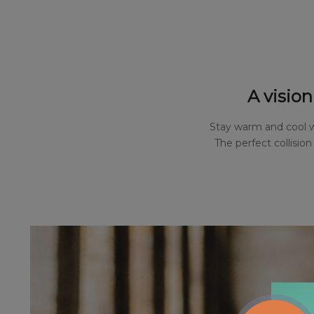
A vision
Stay warm and cool wi
The perfect collisio