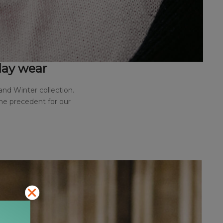
yday wear
and Winter collection.
the precedent for our