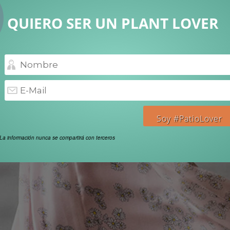
QUIERO SER UN PLANT LOVER
La información nunca se compartirá con terceros