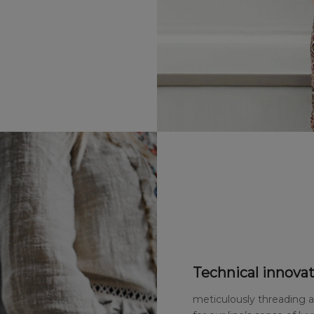
Technical innovat
meticulously threading 