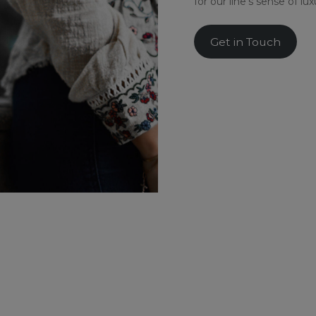
for our line’s sense of lu
Get in Touch