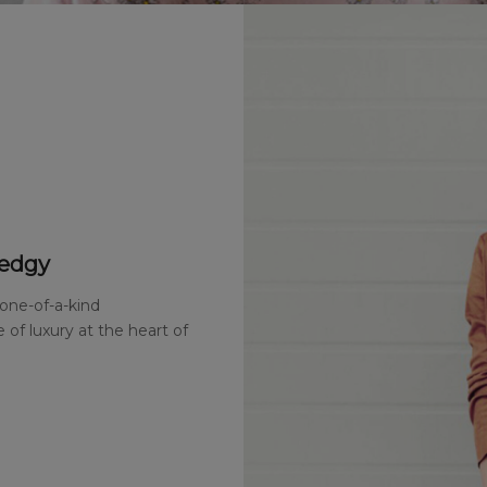
 edgy
 one-of-a-kind
 of luxury at the heart of