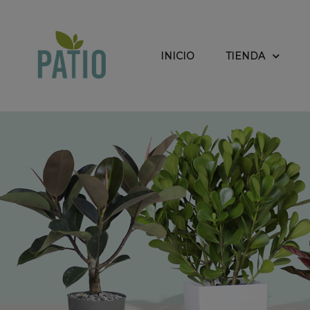
INICIO
TIENDA