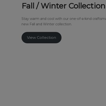
Fall / Winter Collection
Stay warm and cool with our one-of-a-kind craftsma
new Fall and Winter collection.
View Collection