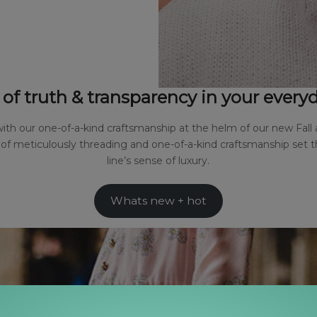
 of truth & transparency in your ever
th our one-of-a-kind craftsmanship at the helm of our new Fall 
n of meticulously threading and one-of-a-kind craftsmanship set 
line’s sense of luxury.
Whats new + hot